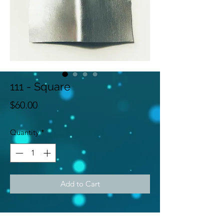
111 - Square
Price
$60.00
Quantity
*
Add to Cart