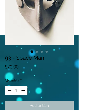
93 - Space Man
Price
$70.00
Quantity
*
Add to Cart