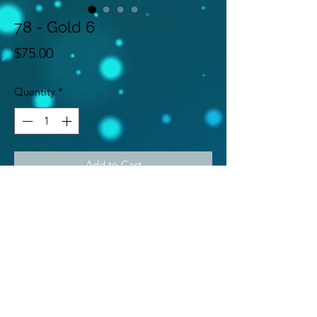
78 - Gold 6
Price
$75.00
Quantity
*
Add to Cart
Gold 6
Subscribe Form