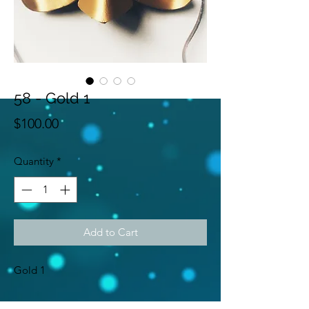
58 - Gold 1
Price
$100.00
Quantity
*
Add to Cart
Gold 1