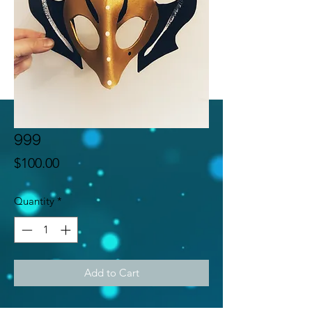
999
Price
$100.00
Quantity
*
Add to Cart