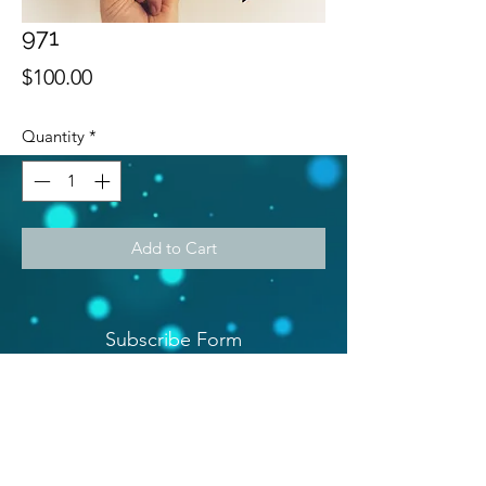
971
Price
$100.00
Quantity
*
Add to Cart
Subscribe Form
Submit