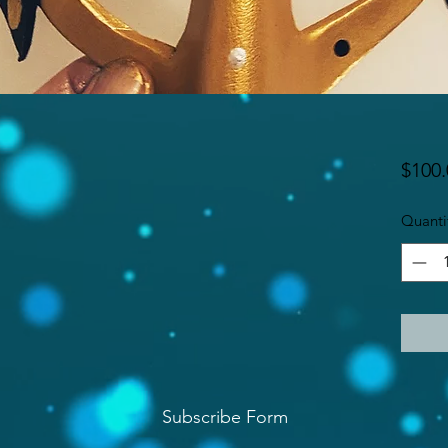
$100.
Quanti
Subscribe Form