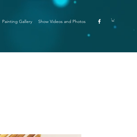
Painting Gallery
Show Videos and Photos