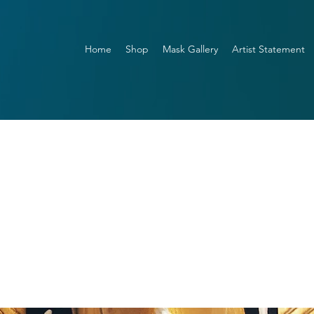
Home
Shop
Mask Gallery
Artist Statement