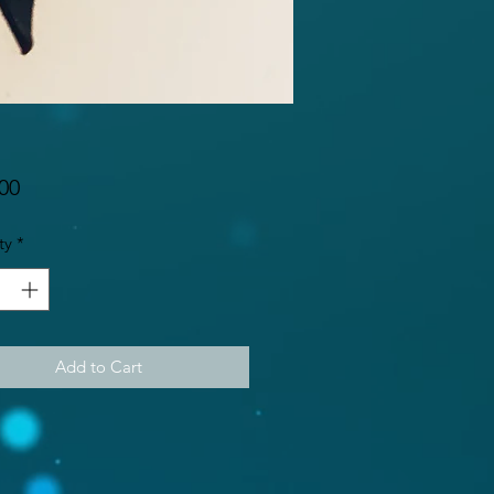
Price
00
ty
*
Add to Cart