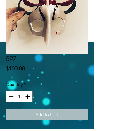
927
Price
$100.00
Quantity
*
Add to Cart