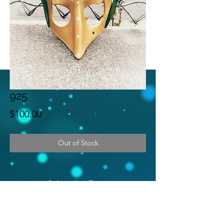
925
Price
$100.00
Out of Stock
Subscribe Form