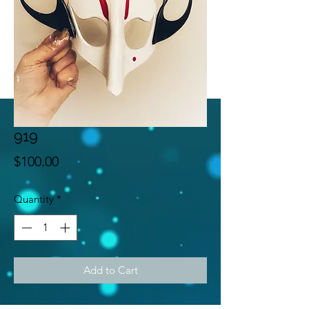
919
Price
$100.00
Quantity
*
Add to Cart