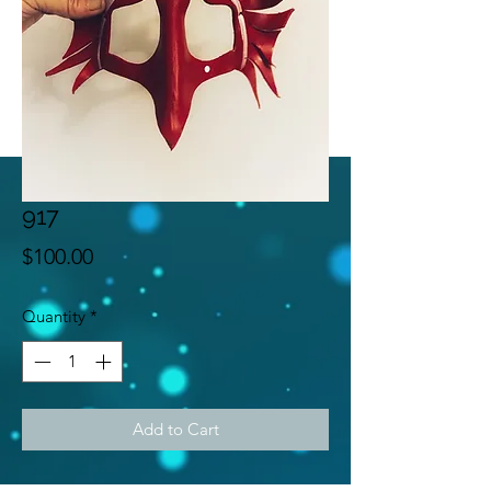
917
Price
$100.00
Quantity
*
Add to Cart