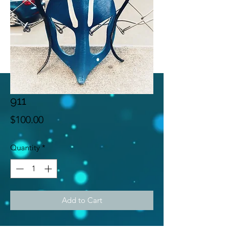
911
Price
$100.00
Quantity
*
Add to Cart