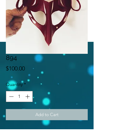
894
Price
$100.00
Quantity
*
Add to Cart