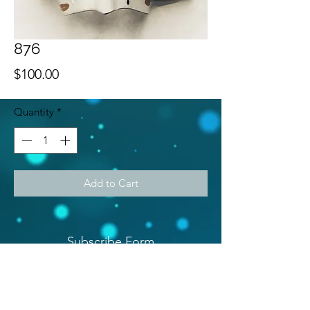
876
Price
$100.00
Quantity
*
Add to Cart
Subscribe Form
Submit