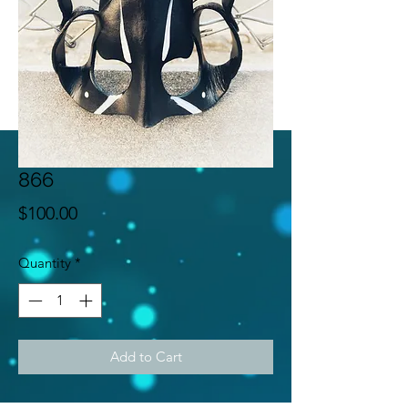
866
Price
$100.00
Quantity
*
Add to Cart