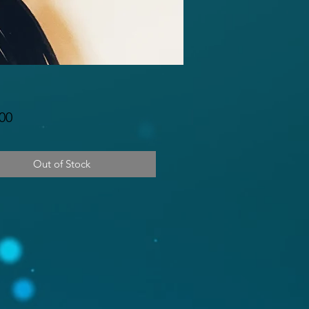
Price
00
Out of Stock