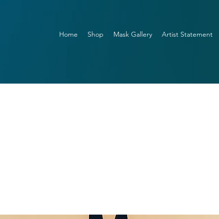
Home
Shop
Mask Gallery
Artist Statement