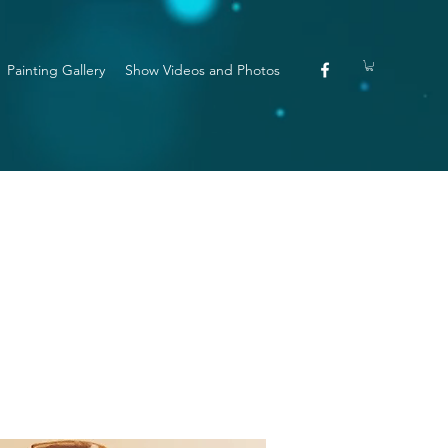
Painting Gallery
Show Videos and Photos