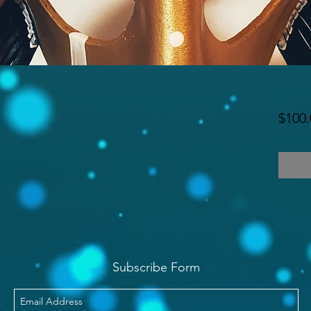
$100.
Subscribe Form