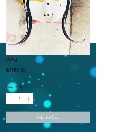
829
Price
$100.00
Quantity
*
Add to Cart