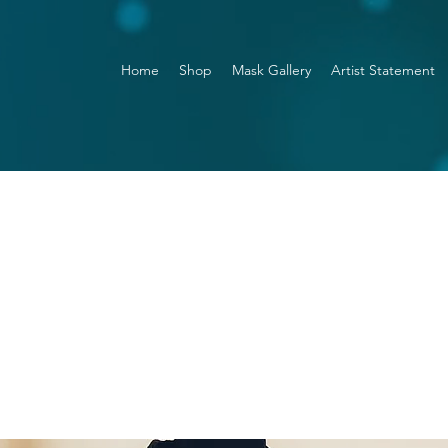
Home
Shop
Mask Gallery
Artist Statement