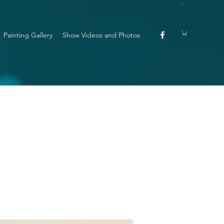
Painting Gallery
Show Videos and Photos