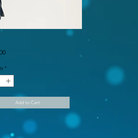
Price
00
ty
*
Add to Cart