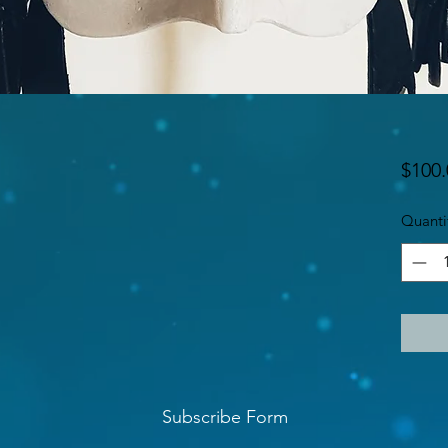
$100.
Quanti
Subscribe Form