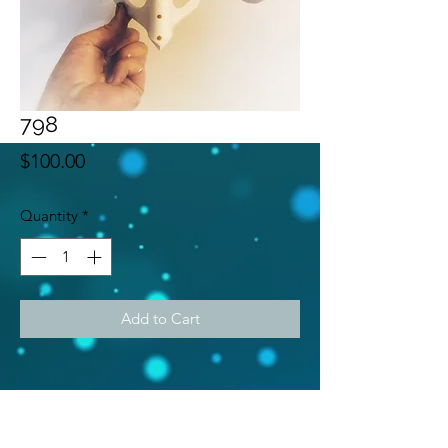
798
Price
$100.00
Quantity
*
Add to Cart
Subscribe Form