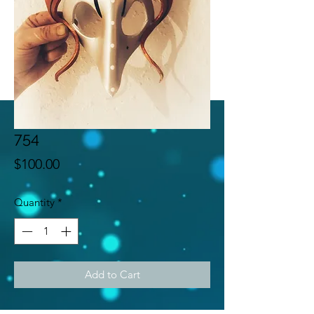
754
Price
$100.00
Quantity
*
Add to Cart