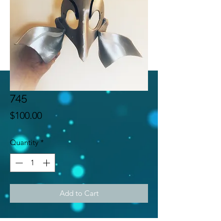
745
Price
$100.00
Quantity
*
Add to Cart