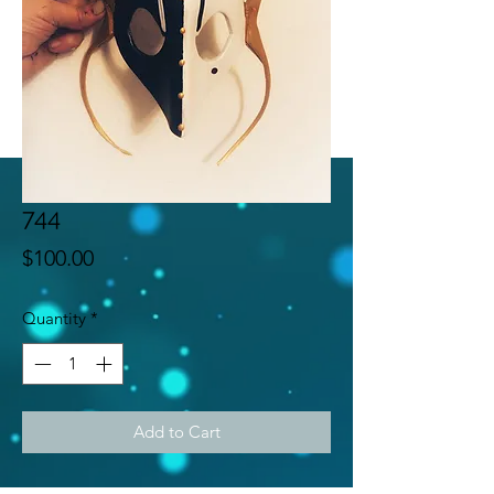
744
Price
$100.00
Quantity
*
Add to Cart