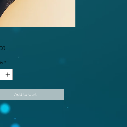
Price
00
ty
*
Add to Cart