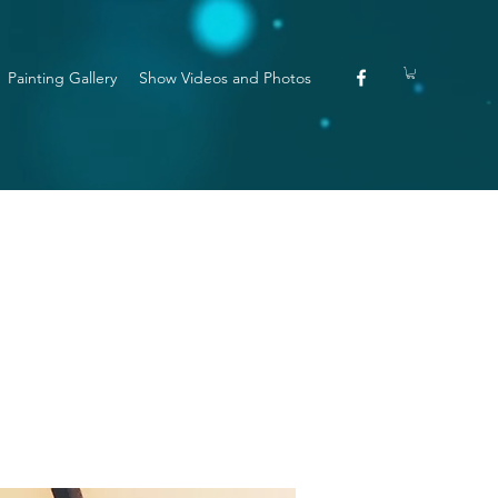
Painting Gallery
Show Videos and Photos