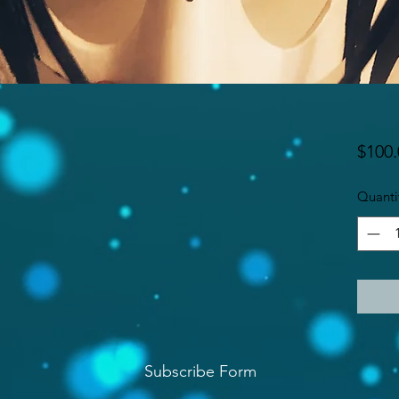
$100.
Quanti
Subscribe Form