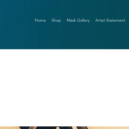
Home
Shop
Mask Gallery
Artist Statement