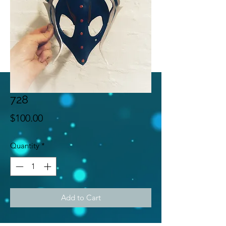
728
Price
$100.00
Quantity
*
Add to Cart