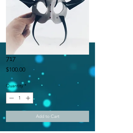
717
Price
$100.00
Quantity
*
Add to Cart