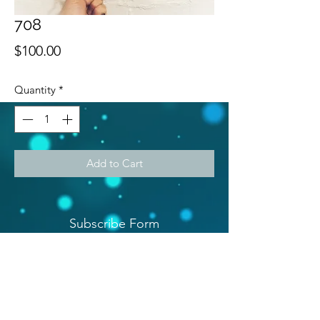
708
Price
$100.00
Quantity
*
Add to Cart
Subscribe Form
Submit