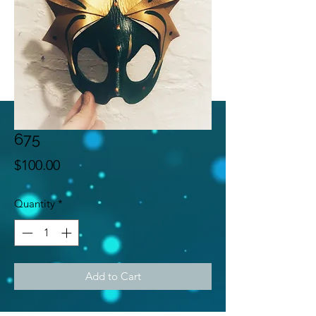
675
Price
$100.00
Quantity
*
Add to Cart