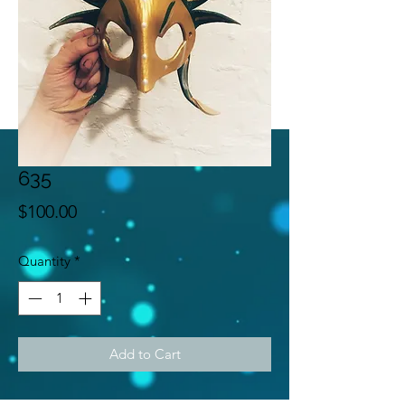
635
Price
$100.00
Quantity
*
Add to Cart