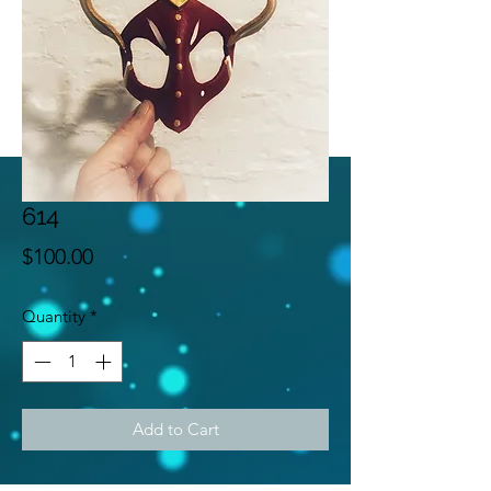
614
Price
$100.00
Quantity
*
Add to Cart