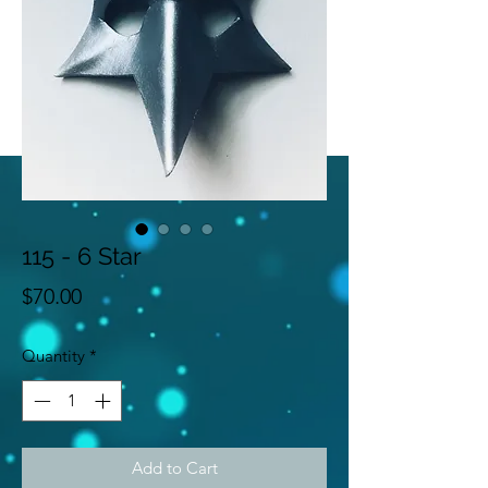
115 - 6 Star
Price
$70.00
Quantity
*
Add to Cart