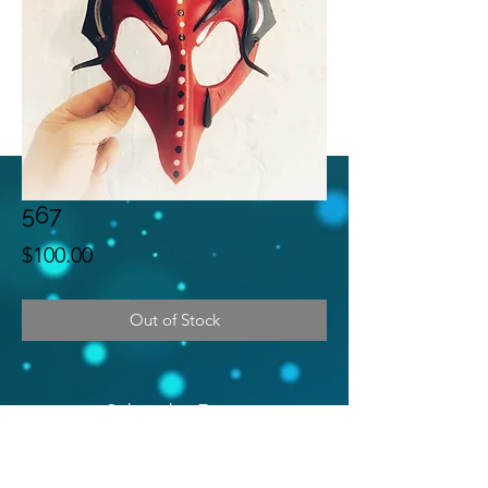
567
Price
$100.00
Out of Stock
Subscribe Form