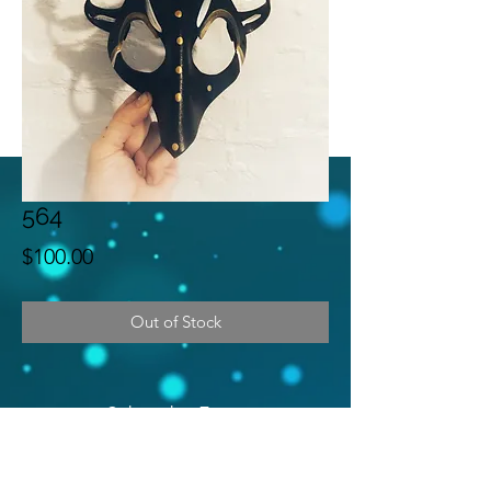
564
Price
$100.00
Out of Stock
Subscribe Form