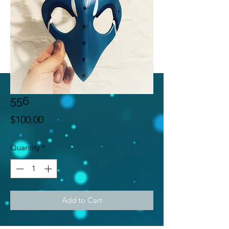
556
Price
$100.00
Quantity
*
Add to Cart