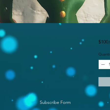
$100.
Quanti
Subscribe Form