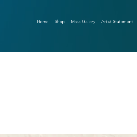
Home
Shop
Mask Gallery
Artist Statement