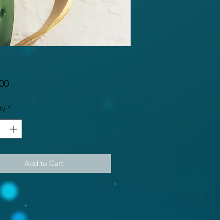
Price
00
ty
*
Add to Cart