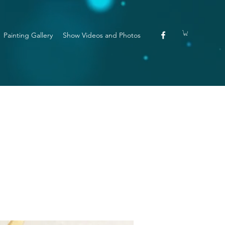
Painting Gallery
Show Videos and Photos