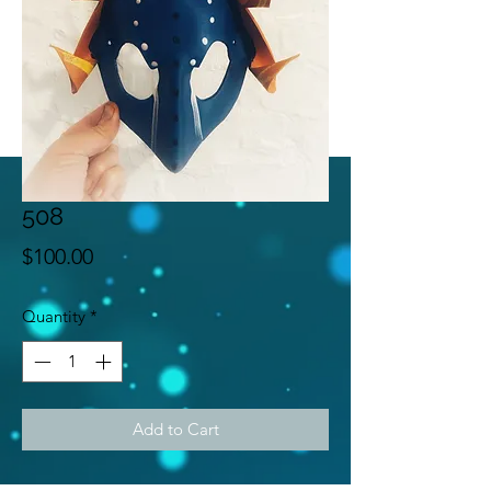
508
Price
$100.00
Quantity
*
Add to Cart