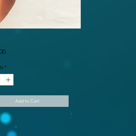
Price
00
ty
*
Add to Cart