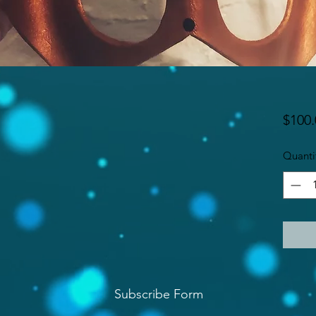
$100.
Quanti
Subscribe Form