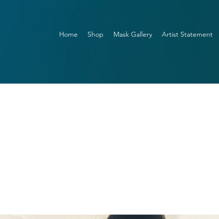
Home
Shop
Mask Gallery
Artist Statement