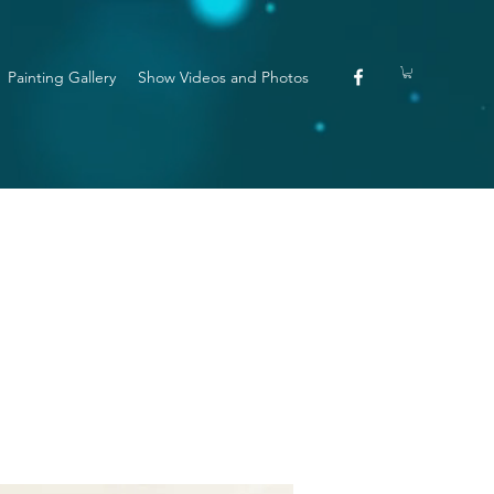
Painting Gallery
Show Videos and Photos