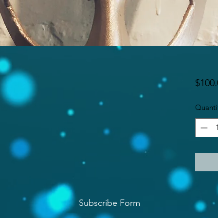
$100.
Quanti
Subscribe Form