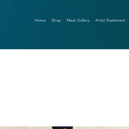
Home
Shop
Mask Gallery
Artist Statement