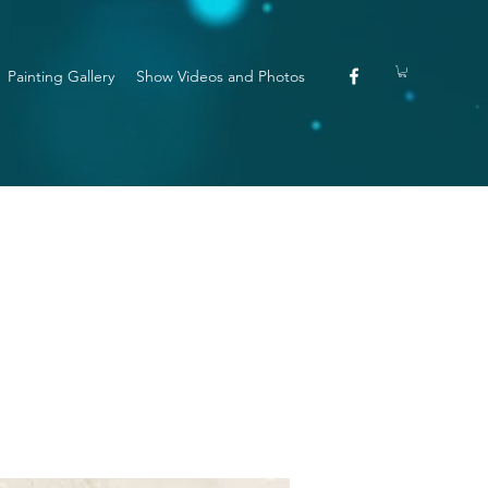
Painting Gallery
Show Videos and Photos