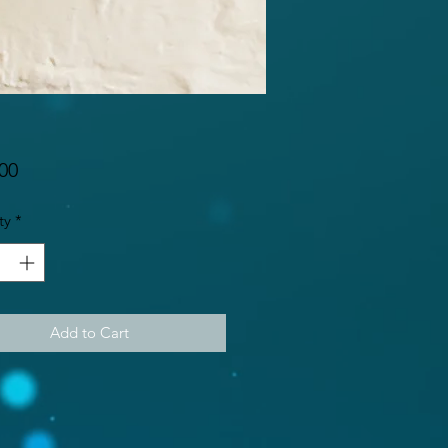
Price
00
ty
*
Add to Cart