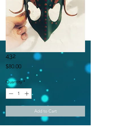
432
Price
$80.00
Quantity
*
Add to Cart