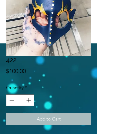
422
Price
$100.00
Quantity
*
Add to Cart