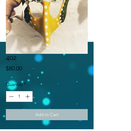
402
Price
$80.00
Quantity
*
Add to Cart