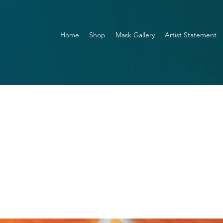
Home
Shop
Mask Gallery
Artist Statement