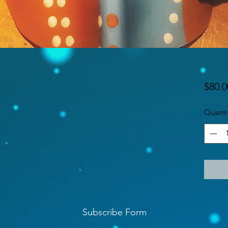
$80.0
Quanti
Subscribe Form