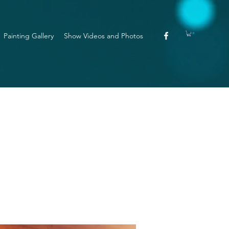
Painting Gallery
Show Videos and Photos