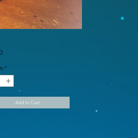
Price
0
ty
*
Add to Cart