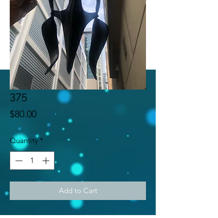
375
Price
$80.00
Quantity
*
Add to Cart