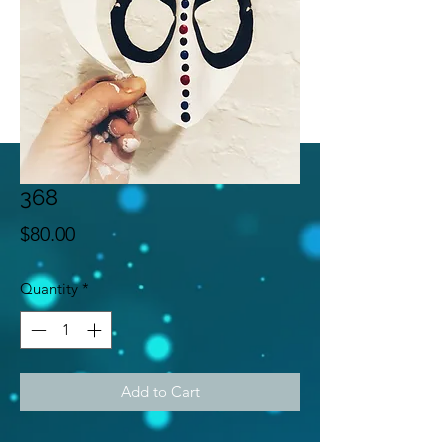
368
Price
$80.00
Quantity
*
Add to Cart