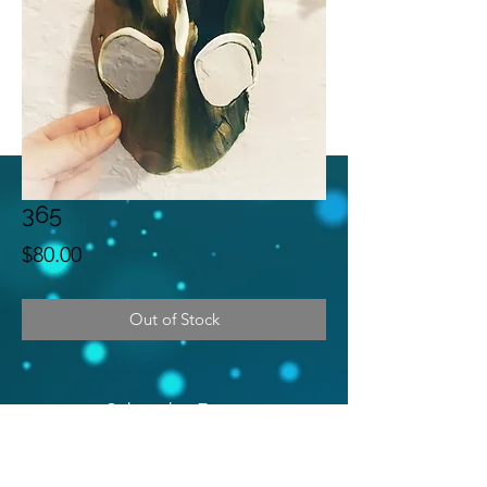
365
Price
$80.00
Out of Stock
Subscribe Form