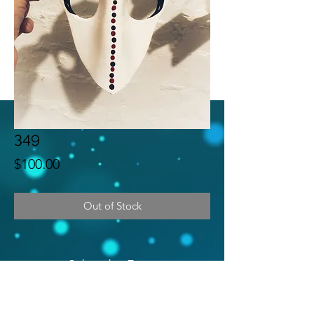
349
Price
$100.00
Out of Stock
Subscribe Form