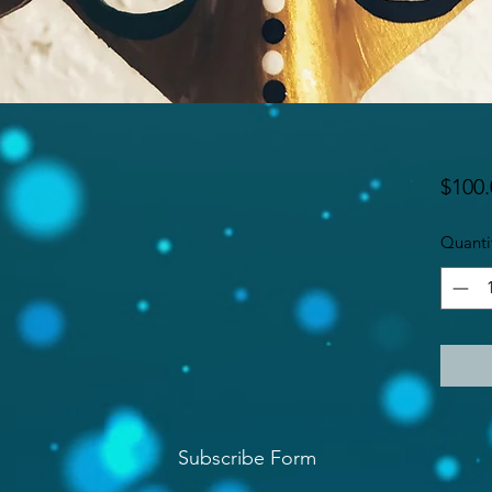
$100.
Quanti
Subscribe Form