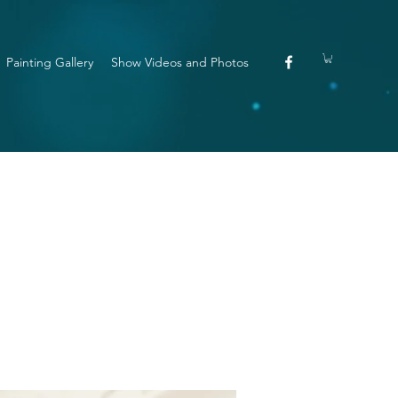
Painting Gallery
Show Videos and Photos