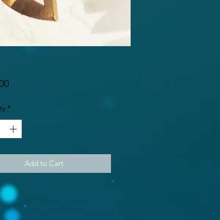
Price
00
ty
*
Add to Cart