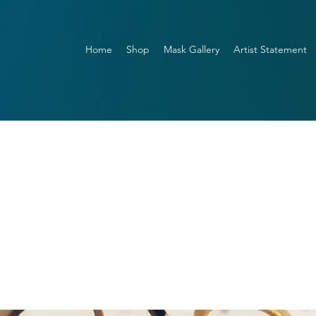
Home
Shop
Mask Gallery
Artist Statement