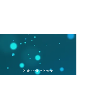
Subscribe Form
Submit
(206) 391-8172