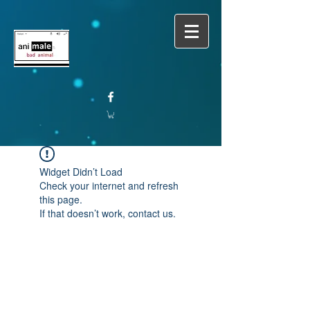
Widget Didn’t Load
Check your internet and refresh
this page.
If that doesn’t work, contact us.