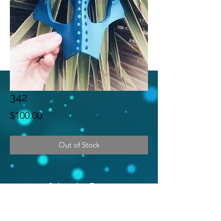
342
Price
$100.00
Out of Stock
Subscribe Form