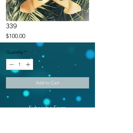
339
Price
$100.00
Quantity
*
Add to Cart
Subscribe Form