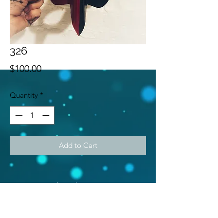
326
Price
$100.00
Quantity
*
Add to Cart
Subscribe Form